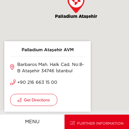
Palladium Ataşehir
Palladium Ataşehir AVM
Barbaros Mah. Halk Cad. No:8-
B Ataşehir 34746 İstanbul
+90 216 663 15 00
Get Directions
HOMEPAGE
TR
MENU
FURTHER INFORMATION