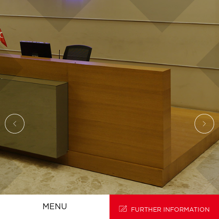
HOMEPAGE
TR
MENU
FURTHER INFORMATION