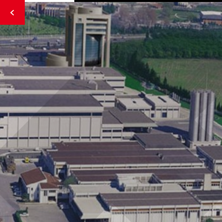
Strict Standards
: Only variables should be passed by
reference in
/home/tahincioglu/public_html/kent-
gida/index.php
on line
62