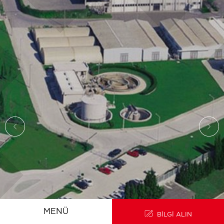
ANA SAYFA
EN
MENÜ
BİLGİ ALIN